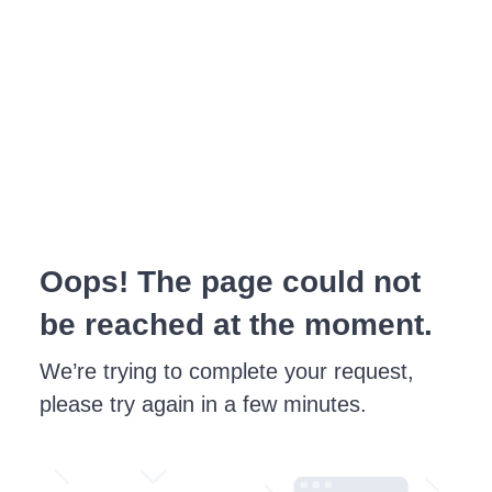
Oops! The page could not
be reached at the moment.
We’re trying to complete your request,
please try again in a few minutes.