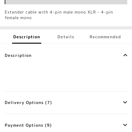
Extender cable with 4-pin male mono XLR - 4-pin
female mono
Description
Details
Recommended
Description
Delivery Options (7)
Payment Options (9)