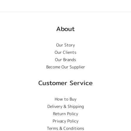
About
Our Story
Our Clients
Our Brands
Become Our Supplier
Customer Service
How to Buy
Delivery & Shipping
Return Policy
Privacy Policy
Terms & Conditions