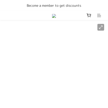
Enjoy free delivery Hong Kong on all orders
Become a member to get discounts
Enjoy free delivery Hong Kong on all orders