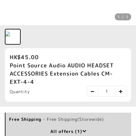
1 / 1
HK$45.00
Point Source Audio AUDIO HEADSET
ACCESSORIES Extension Cables CM-
EXT-4-4
Quantity
Free Shipping
- Free Shipping(Storewide)
All offers (1)