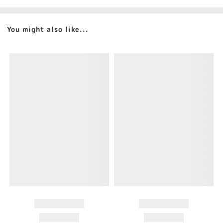
You might also like...