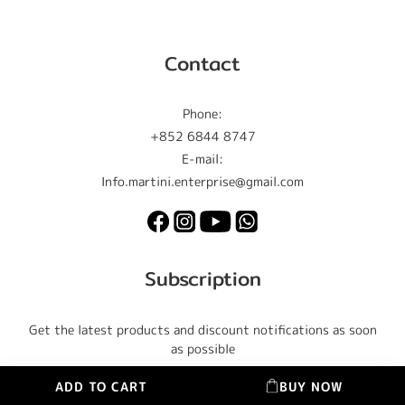
Contact
Phone:
+852 6844 8747
E-mail:
Info.martini.enterprise@gmail.com
Subscription
Get the latest products and discount notifications as soon
as possible
ADD TO CART
BUY NOW