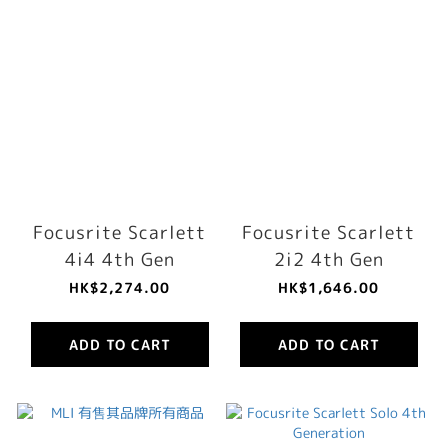
Focusrite Scarlett
Focusrite Scarlett
4i4 4th Gen
2i2 4th Gen
HK$2,274.00
HK$1,646.00
ADD TO CART
ADD TO CART