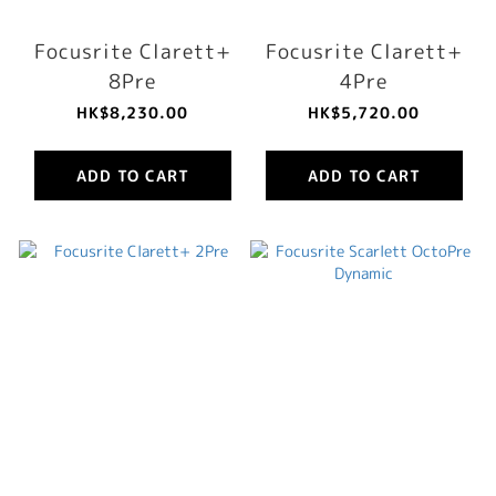
Focusrite Clarett+
Focusrite Clarett+
8Pre
4Pre
HK$8,230.00
HK$5,720.00
ADD TO CART
ADD TO CART