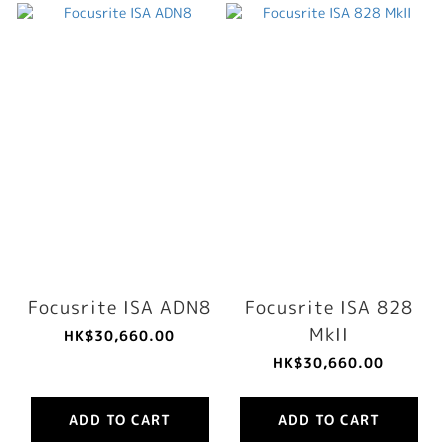
Focusrite ISA ADN8
Focusrite ISA 828
MkII
HK$30,660.00
HK$30,660.00
ADD TO CART
ADD TO CART