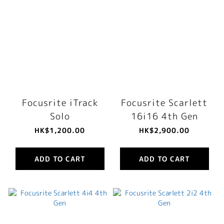
Focusrite iTrack
Focusrite Scarlett
Solo
16i16 4th Gen
HK$1,200.00
HK$2,900.00
ADD TO CART
ADD TO CART