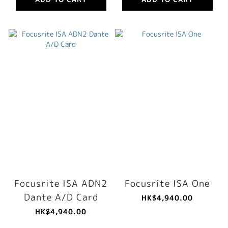
Focusrite ISA ADN2
Focusrite ISA One
Dante A/D Card
HK$4,940.00
HK$4,940.00