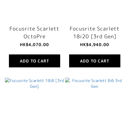
Focusrite Scarlett
Focusrite Scarlett
OctoPre
18i20 [3rd Gen]
HK$4,070.00
HK$4,940.00
ADD TO CART
ADD TO CART