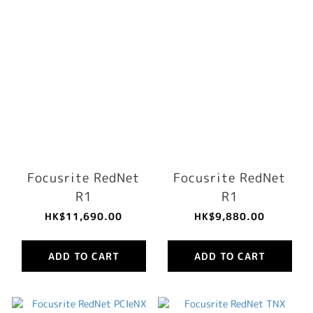
Focusrite RedNet
Focusrite RedNet
R1
R1
HK$11,690.00
HK$9,880.00
ADD TO CART
ADD TO CART