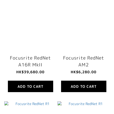
Focusrite RedNet
Focusrite RedNet
A16R MkII
AM2
HK$39,680.00
HK$6,280.00
ADD TO CART
ADD TO CART