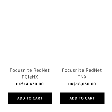
Focusrite RedNet
Focusrite RedNet
PCIeNX
TNX
HK$14,430.00
HK$18,030.00
ADD TO CART
ADD TO CART