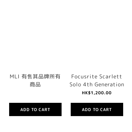
MLI 有售其品牌所有
Focusrite Scarlett
商品
Solo 4th Generation
HK$1,200.00
ADD TO CART
ADD TO CART