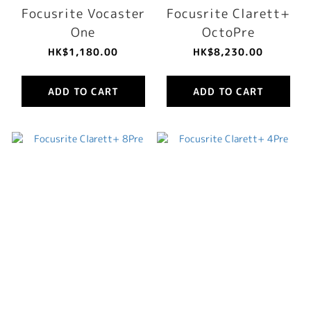
Focusrite Vocaster
Focusrite Clarett+
One
OctoPre
HK$1,180.00
HK$8,230.00
ADD TO CART
ADD TO CART