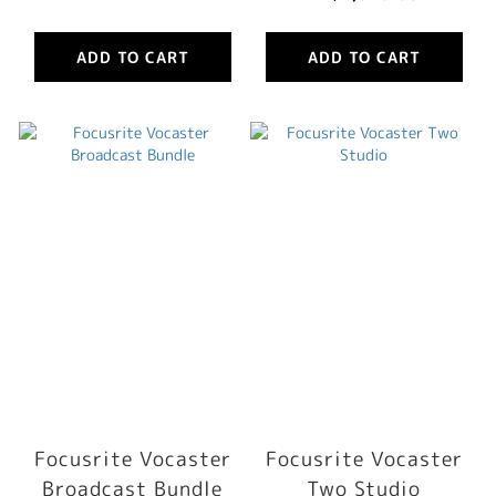
ADD TO CART
ADD TO CART
Focusrite Vocaster
Focusrite Vocaster
Broadcast Bundle
Two Studio