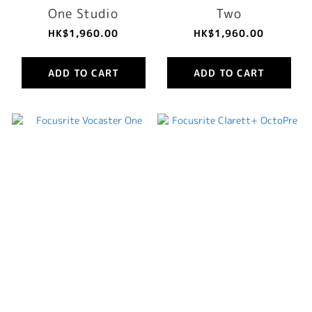
One Studio
Two
HK$1,960.00
HK$1,960.00
ADD TO CART
ADD TO CART