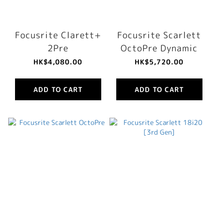
Focusrite Clarett+
Focusrite Scarlett
2Pre
OctoPre Dynamic
HK$4,080.00
HK$5,720.00
ADD TO CART
ADD TO CART