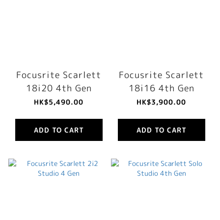
Focusrite Scarlett
Focusrite Scarlett
18i20 4th Gen
18i16 4th Gen
HK$5,490.00
HK$3,900.00
ADD TO CART
ADD TO CART