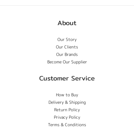
About
Our Story
Our Clients
Our Brands
Become Our Supplier
Customer Service
How to Buy
Delivery & Shipping
Return Policy
Privacy Policy
Terms & Conditions