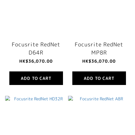
Focusrite RedNet
Focusrite RedNet
D64R
MP8R
HK$36,070.00
HK$36,070.00
ADD TO CART
ADD TO CART