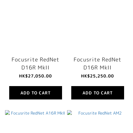
Focusrite RedNet
Focusrite RedNet
D16R MkII
D16R MkII
HK$27,050.00
HK$25,250.00
ADD TO CART
ADD TO CART