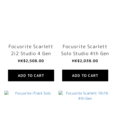
Focusrite Scarlett
Focusrite Scarlett
2i2 Studio 4 Gen
Solo Studio 4th Gen
HK$2,508.00
HK$2,038.00
ADD TO CART
ADD TO CART