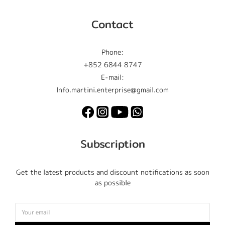
Contact
Phone:
+852 6844 8747
E-mail:
Info.martini.enterprise@gmail.com
Subscription
Get the latest products and discount notifications as soon
as possible