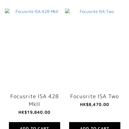
Focusrite ISA 428
Focusrite ISA Two
MkII
HK$8,470.00
HK$19,840.00
ADD TO CART
ADD TO CART