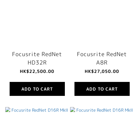
Focusrite RedNet
Focusrite RedNet
HD32R
A8R
HK$22,500.00
HK$27,050.00
ADD TO CART
ADD TO CART