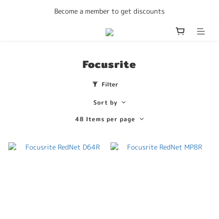
Enjoy free delivery Hong Kong on all orders
Become a member to get discounts
Enjoy free delivery Hong Kong on all orders
Focusrite
Filter
Sort by
48 Items per page