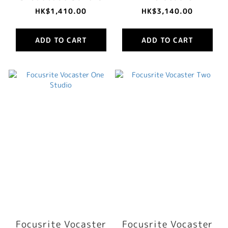
HK$1,410.00
HK$3,140.00
ADD TO CART
ADD TO CART
Focusrite Vocaster
Focusrite Vocaster