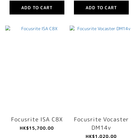
ADD TO CART
ADD TO CART
Focusrite ISA C8X
Focusrite Vocaster
DM14v
HK$15,700.00
HK$1,020.00