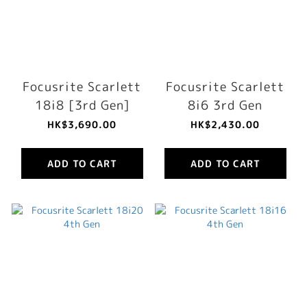
Focusrite Scarlett
Focusrite Scarlett
18i8 [3rd Gen]
8i6 3rd Gen
HK$3,690.00
HK$2,430.00
ADD TO CART
ADD TO CART