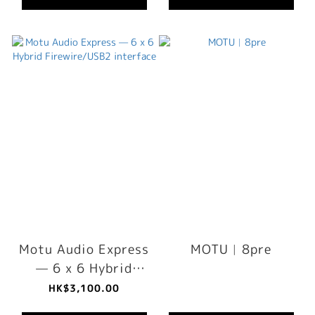
Motu Audio Express
MOTU︳8pre
— 6 x 6 Hybrid
Firewire/USB2
HK$3,100.00
interface