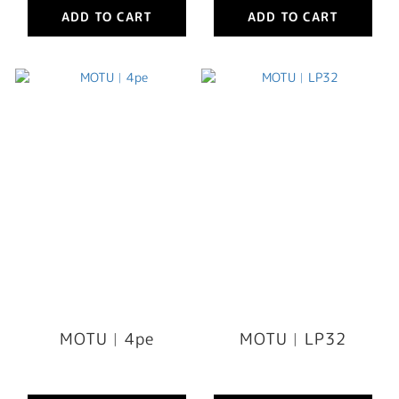
ADD TO CART
ADD TO CART
MOTU︳4pe
MOTU︳LP32