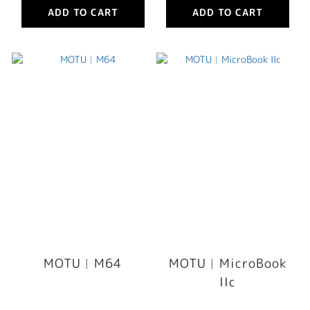
ADD TO CART
ADD TO CART
MOTU︳M64
MOTU︳MicroBook
IIc