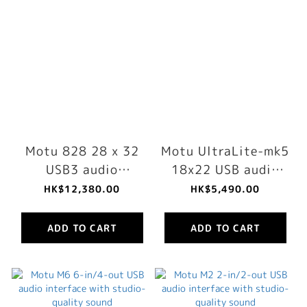
Motu 828 28 x 32
Motu UltraLite-mk5
USB3 audio
18x22 USB audio
interface for Mac,
interface with DSP,
HK$12,380.00
HK$5,490.00
Windows and iOS
mixing and effects
with mixing and
ADD TO CART
ADD TO CART
effects