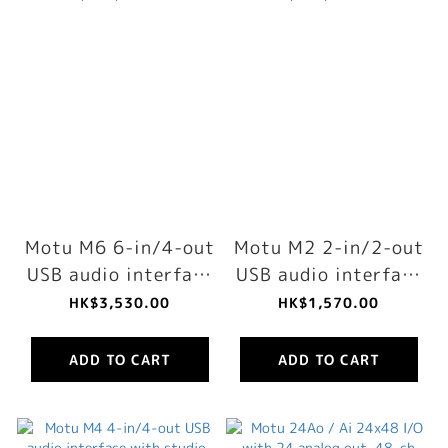
Motu M6 6-in/4-out
Motu M2 2-in/2-out
USB audio interface
USB audio interface
with studio-quality
with studio-quality
HK$3,530.00
HK$1,570.00
sound
sound
ADD TO CART
ADD TO CART