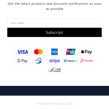
Get the latest products and discount notifications as soon
as possible
Subscript
Powered by Mliaudio 2023