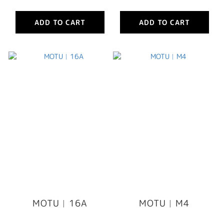
ADD TO CART
ADD TO CART
MOTU︳16A
MOTU︳M4