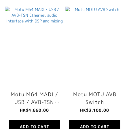
Motu M64 MADI /
Motu MOTU AVB
USB / AVB-TSN
Switch
Ethernet audio
HK$4,660.00
HK$3,100.00
interface with DSP
and mixing
ADD TO CART
ADD TO CART