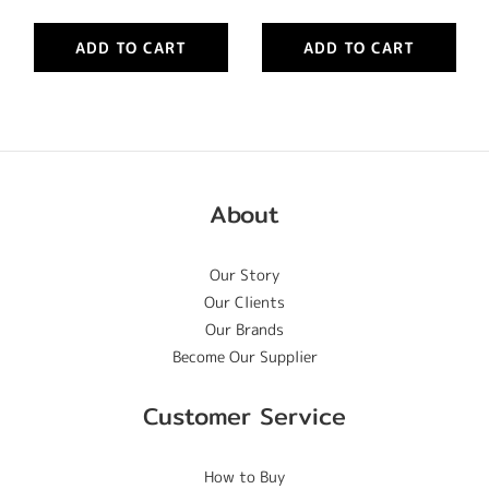
ADD TO CART
ADD TO CART
About
Our Story
Our Clients
Our Brands
Become Our Supplier
Customer Service
How to Buy