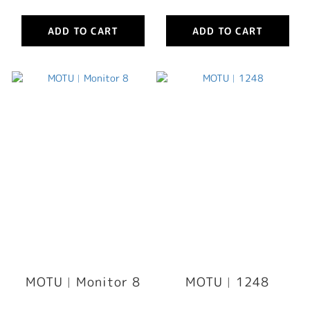
ADD TO CART
ADD TO CART
MOTU︳Monitor 8
MOTU︳1248