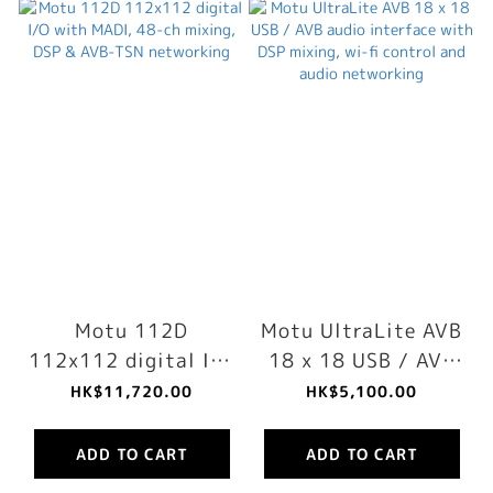
Motu 112D
Motu UltraLite AVB
112x112 digital I/O
18 x 18 USB / AVB
with MADI, 48-ch
audio interface
HK$11,720.00
HK$5,100.00
mixing, DSP & AVB-
with DSP mixing,
TSN networking
wi-fi control and
ADD TO CART
ADD TO CART
audio networking