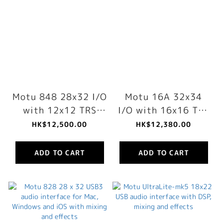
Motu 848 28x32 I/O
Motu 16A 32x34
with 12x12 TRS
I/O with 16x16 TRS
analog, 64-ch
analog, 64-ch
HK$12,500.00
HK$12,380.00
mixing, DSP & AVB-
mixing, DSP & AVB-
TSN networking
TSN networking
ADD TO CART
ADD TO CART