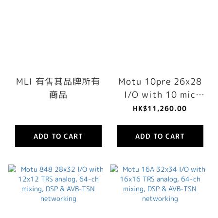
MLI 有售其品牌所有
Motu 10pre 26x28
商品
I/O with 10 mic
preamps, 64-ch
HK$11,260.00
mixing, DSP & AVB-
TSN networking
ADD TO CART
ADD TO CART