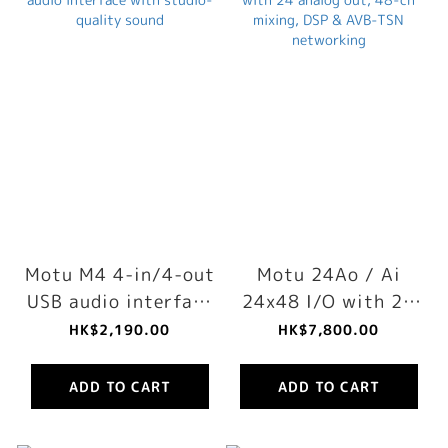
Motu M4 4-in/4-out
Motu 24Ao / Ai
USB audio interface
24x48 I/O with 24
with studio-quality
analog out, 48-ch
HK$2,190.00
HK$7,800.00
sound
mixing, DSP & AVB-
TSN networking
ADD TO CART
ADD TO CART