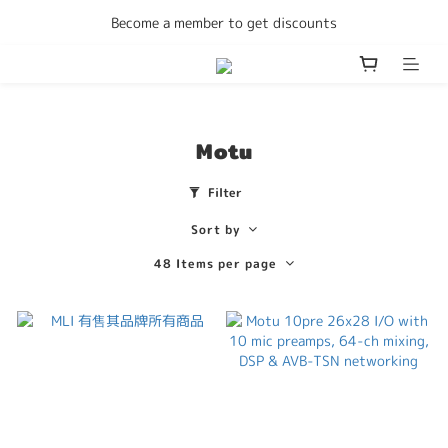
Enjoy free delivery Hong Kong on all orders
Become a member to get discounts
Enjoy free delivery Hong Kong on all orders
Motu
Filter
Sort by
48 Items per page