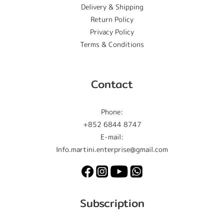
Delivery & Shipping
Return Policy
Privacy Policy
Terms & Conditions
Contact
Phone:
+852 6844 8747
E-mail:
Info.martini.enterprise@gmail.com
Subscription