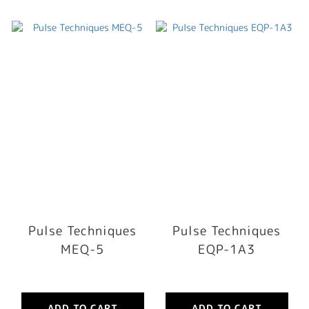
Pulse Techniques
Pulse Techniques
MEQ-5
EQP-1A3
ADD TO CART
ADD TO CART