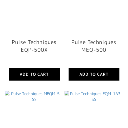
Pulse Techniques
Pulse Techniques
EQP-500X
MEQ-500
ADD TO CART
ADD TO CART