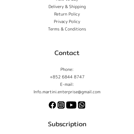
Delivery & Shipping
Return Policy
Privacy Policy
Terms & Conditions
Contact
Phone:
+852 6844 8747
E-mail:
Info.martini.enterprise@gmail.com
Subscription