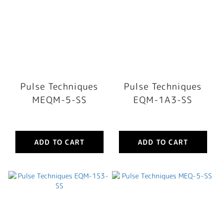
Pulse Techniques
Pulse Techniques
MEQM-5-SS
EQM-1A3-SS
ADD TO CART
ADD TO CART