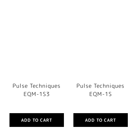
Pulse Techniques
Pulse Techniques
EQM-1S3
EQM-1S
ADD TO CART
ADD TO CART