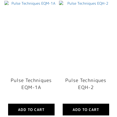
Pulse Techniques
Pulse Techniques
EQM-1A
EQH-2
ADD TO CART
ADD TO CART