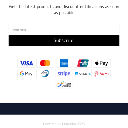
Get the latest products and discount notifications as soon
as possible
Subscript
Powered by Mliaudio 2023