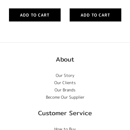
ADD TO CART
ADD TO CART
About
Our Story
Our Clients
Our Brands
Become Our Supplier
Customer Service
How to Buy