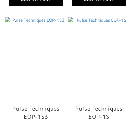
Pulse Techniques
Pulse Techniques
EQP-1S3
EQP-1S