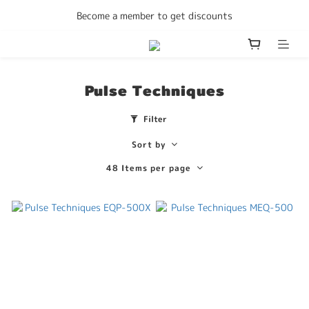
Enjoy free delivery Hong Kong on all orders
Become a member to get discounts
Enjoy free delivery Hong Kong on all orders
Pulse Techniques
Filter
Sort by
48 Items per page