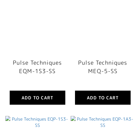
Pulse Techniques
Pulse Techniques
EQM-1S3-SS
MEQ-5-SS
ADD TO CART
ADD TO CART