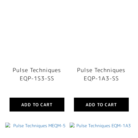
Pulse Techniques
Pulse Techniques
EQP-1S3-SS
EQP-1A3-SS
ADD TO CART
ADD TO CART