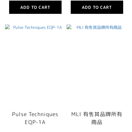
ADD TO CART
ADD TO CART
Pulse Techniques
MLI 有售其品牌所有
EQP-1A
商品