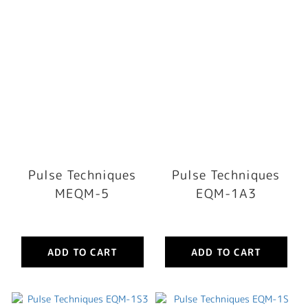
Pulse Techniques
Pulse Techniques
MEQM-5
EQM-1A3
ADD TO CART
ADD TO CART