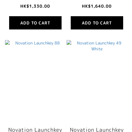
HK$1,330.00
HK$1,640.00
ADD TO CART
ADD TO CART
Novation Launchkey
Novation Launchkey