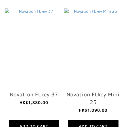
Novation FLkey 37
Novation FLkey Mini
25
HK$1,880.00
HK$1,090.00
ADD TO CART
ADD TO CART