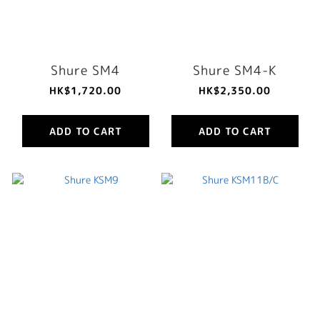
Shure SM4
Shure SM4-K
HK$1,720.00
HK$2,350.00
ADD TO CART
ADD TO CART