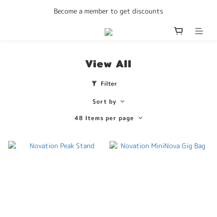
Enjoy free delivery Hong Kong on all orders
Become a member to get discounts
Enjoy free delivery Hong Kong on all orders
View All
Filter
Sort by
48 Items per page