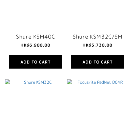
Shure KSM40C
Shure KSM32C/SM
HK$6,900.00
HK$5,730.00
ADD TO CART
ADD TO CART