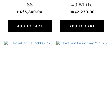
88
49 White
HK$3,840.00
HK$2,270.00
ADD TO CART
ADD TO CART