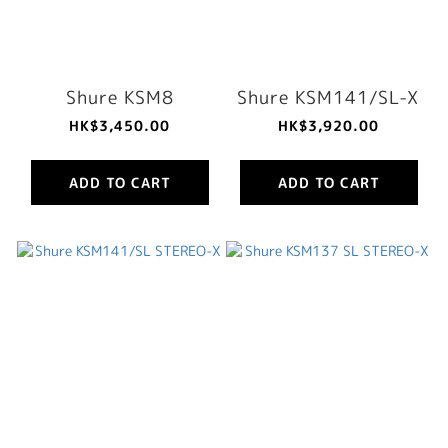
Shure KSM8
Shure KSM141/SL-X
HK$3,450.00
HK$3,920.00
ADD TO CART
ADD TO CART