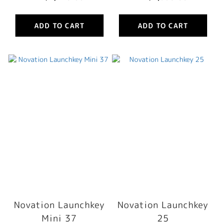
ADD TO CART
ADD TO CART
Novation Launchkey
Novation Launchkey
Mini 37
25