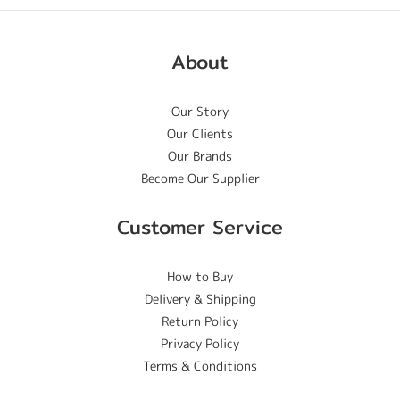
About
Our Story
Our Clients
Our Brands
Become Our Supplier
Customer Service
How to Buy
Delivery & Shipping
Return Policy
Privacy Policy
Terms & Conditions