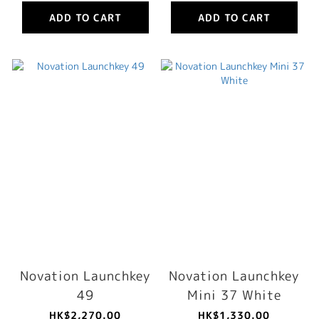
ADD TO CART
ADD TO CART
Novation Launchkey
Novation Launchkey
49
Mini 37 White
HK$2,270.00
HK$1,330.00