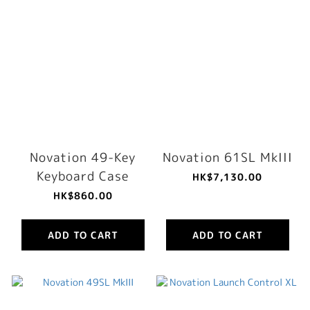
Novation 49-Key
Novation 61SL MkIII
Keyboard Case
HK$7,130.00
HK$860.00
ADD TO CART
ADD TO CART