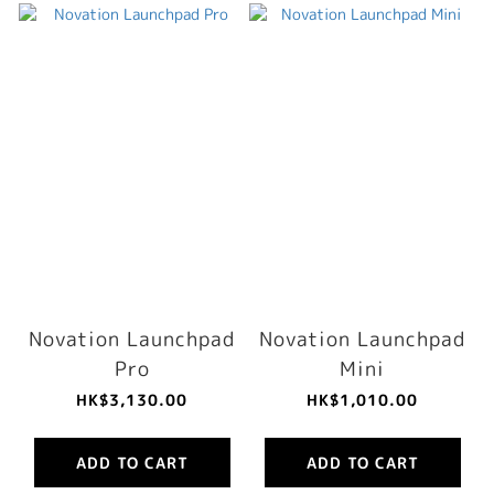
Novation Launchpad
Novation Launchpad
Pro
Mini
HK$3,130.00
HK$1,010.00
ADD TO CART
ADD TO CART