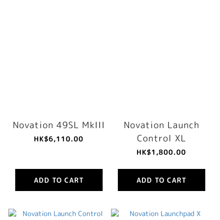
Novation 49SL MkIII
Novation Launch
Control XL
HK$6,110.00
HK$1,800.00
ADD TO CART
ADD TO CART