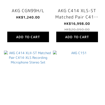
AKG CGN99H/L
AKG C414 XLS-ST
Matched Pair C414-
HK$1,240.00
XLS Recording
HK$16,998.00
Microphone Stereo
HK$20,050.00
Set
ADD TO CART
ADD TO CART