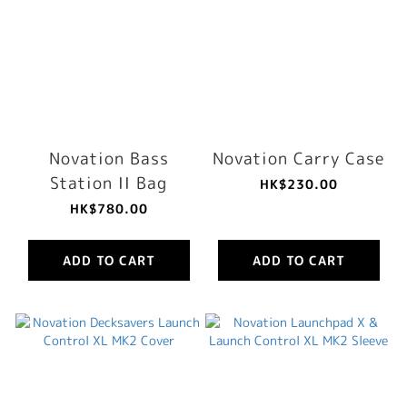
Novation Bass
Novation Carry Case
Station II Bag
HK$230.00
HK$780.00
ADD TO CART
ADD TO CART