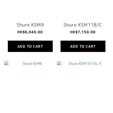
Shure KSM9
Shure KSM11B/C
HK$6,040.00
HK$7,150.00
ADD TO CART
ADD TO CART