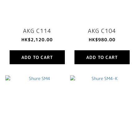
AKG C114
AKG C104
HK$2,120.00
HK$980.00
ADD TO CART
ADD TO CART