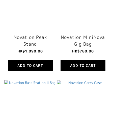
Novation Peak
Novation MiniNova
Stand
Gig Bag
HK$1,090.00
HK$780.00
ADD TO CART
ADD TO CART