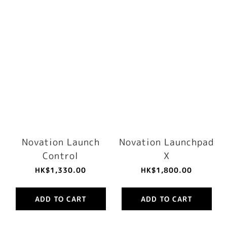
Novation Launch
Novation Launchpad
Control
X
HK$1,330.00
HK$1,800.00
ADD TO CART
ADD TO CART