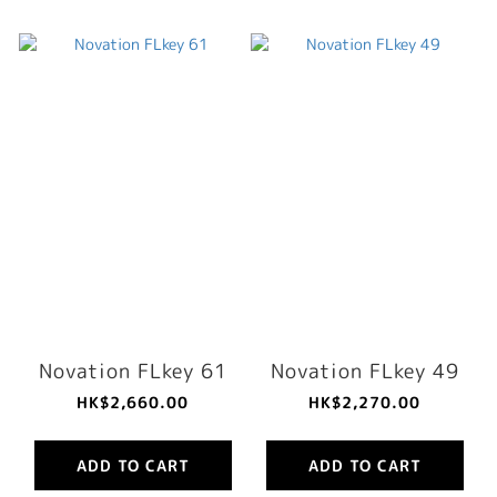
Novation FLkey 61
Novation FLkey 49
HK$2,660.00
HK$2,270.00
ADD TO CART
ADD TO CART