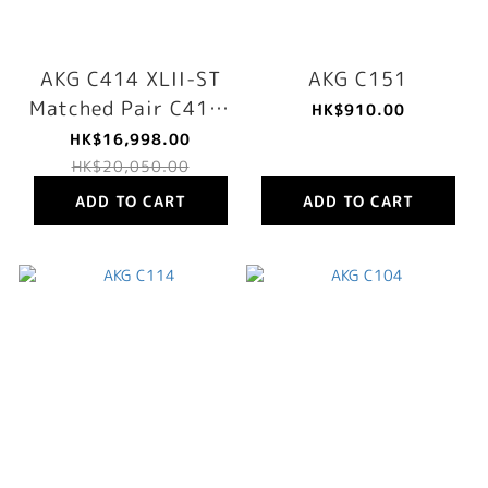
AKG C414 XLII-ST
AKG C151
Matched Pair C414-
HK$910.00
XLS Recording
HK$16,998.00
Microphone Stereo
HK$20,050.00
Set
ADD TO CART
ADD TO CART