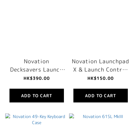
Novation
Novation Launchpad
Decksavers Launch
X & Launch Control
Control XL MK2
XL MK2 Sleeve
HK$390.00
HK$150.00
Cover
ADD TO CART
ADD TO CART