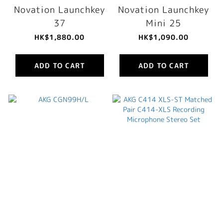
Novation Launchkey
Novation Launchkey
37
Mini 25
HK$1,880.00
HK$1,090.00
ADD TO CART
ADD TO CART