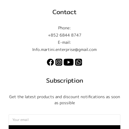
Contact
Phone:
+852 6844 8747
E-mail:
Info.martini.enterprise@gmail.com
Subscription
Get the latest products and discount notifications as soon
as possible