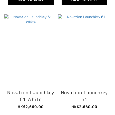
Novation Launchkey
Novation Launchkey
61 White
61
HK$2,660.00
HK$2,660.00