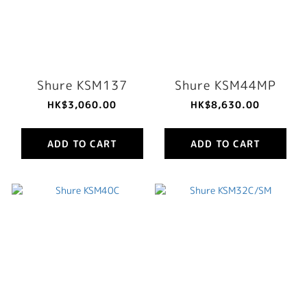
Shure KSM137
Shure KSM44MP
HK$3,060.00
HK$8,630.00
ADD TO CART
ADD TO CART