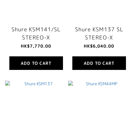
Shure KSM141/SL
Shure KSM137 SL
STEREO-X
STEREO-X
HK$7,770.00
HK$6,040.00
ADD TO CART
ADD TO CART