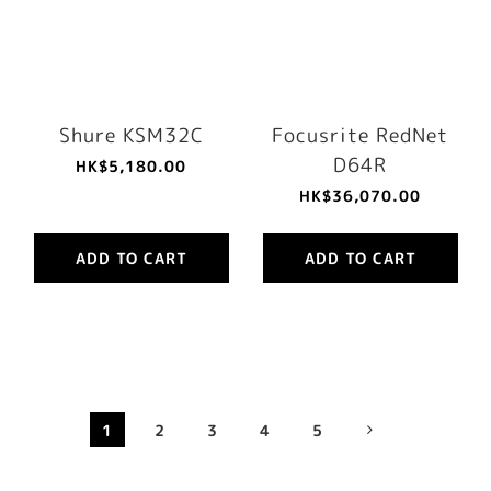
Shure KSM32C
Focusrite RedNet
D64R
HK$5,180.00
HK$36,070.00
ADD TO CART
ADD TO CART
1
2
3
4
5