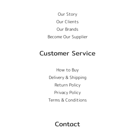
Our Story
Our Clients
Our Brands
Become Our Supplier
Customer Service
How to Buy
Delivery & Shipping
Return Policy
Privacy Policy
Terms & Conditions
Contact