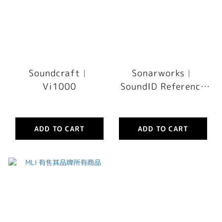
Soundcraft︳
Sonarworks︳
Vi1000
SoundID Reference
Measurement
Microphone without
Software
ADD TO CART
ADD TO CART