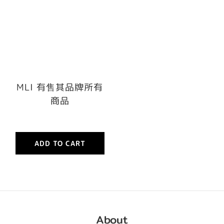
MLI 有售其品牌所有
商品
ADD TO CART
About