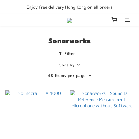
Enjoy free delivery Hong Kong on all orders
Enjoy free delivery Hong Kong on all orders
We accept Consumption Voucher
Become a member to get discounts
Sonarworks
Enjoy free delivery Hong Kong on all orders
Filter
Sort by
48 Items per page