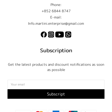
Phone:
+852 6844 8747
E-mail:
Info.martini.enterprise@gmail.com
Subscription
Get the latest products and discount notifications as soon
as possible
Subscript