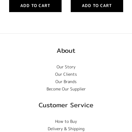
ADD TO CART
ADD TO CART
About
Our Story
Our Clients
Our Brands
Become Our Supplier
Customer Service
How to Buy
Delivery & Shipping