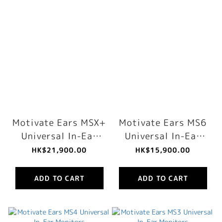
Motivate Ears MSX+
Motivate Ears MS6
Universal In-Ear
Universal In-Ear
Monitors
Monitors
HK$21,900.00
HK$15,900.00
ADD TO CART
ADD TO CART