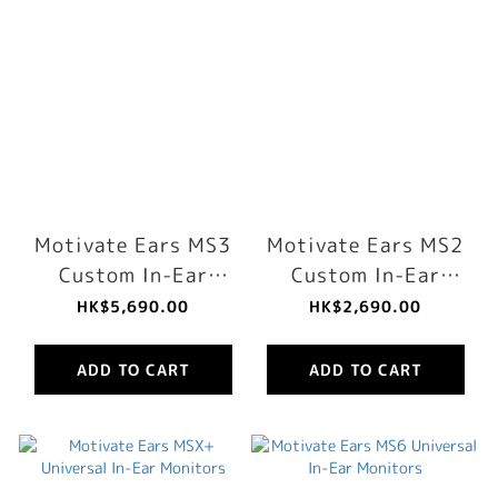
Motivate Ears MS3
Motivate Ears MS2
Custom In-Ear
Custom In-Ear
Monitors
Monitors
HK$5,690.00
HK$2,690.00
ADD TO CART
ADD TO CART