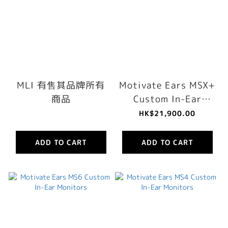
MLI 有售其品牌所有
Motivate Ears MSX+
商品
Custom In-Ear
Monitors
HK$21,900.00
ADD TO CART
ADD TO CART