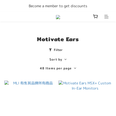
Enjoy free delivery Hong Kong on all orders
Become a member to get discounts
Enjoy free delivery Hong Kong on all orders
Motivate Ears
Filter
Sort by
48 Items per page