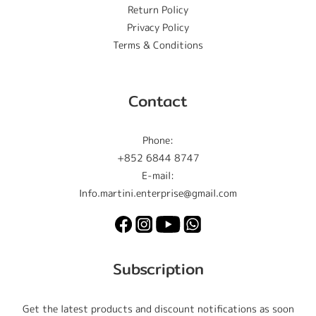
Return Policy
Privacy Policy
Terms & Conditions
Contact
Phone:
+852 6844 8747
E-mail:
Info.martini.enterprise@gmail.com
Subscription
Get the latest products and discount notifications as soon