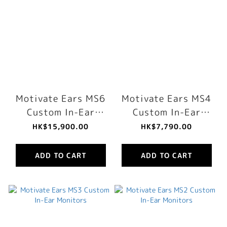
Motivate Ears MS6
Motivate Ears MS4
Custom In-Ear
Custom In-Ear
Monitors
Monitors
HK$15,900.00
HK$7,790.00
ADD TO CART
ADD TO CART