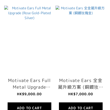
Motivate Ears Full
Motivate Ears 全金
Metal Upgrade
屬升級方案 (銅鍍玫瑰
(Rose Gold-Plated
金)
HK$9,000.00
HK$7,000.00
Silver)
ADD TO CART
ADD TO CART