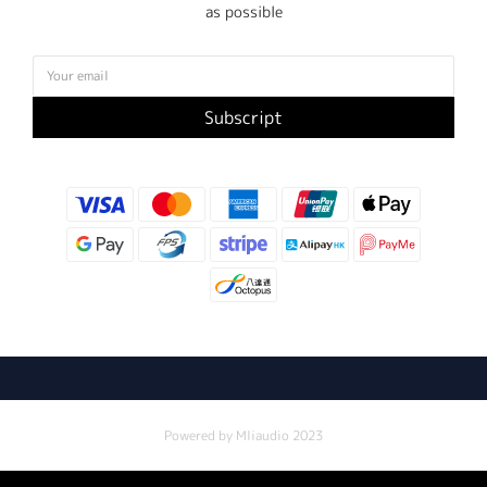
as possible
Subscript
Powered by Mliaudio 2023