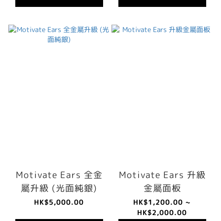
Motivate Ears 全金
Motivate Ears 升級
屬升級 (光面純銀)
金屬面板
HK$5,000.00
HK$1,200.00 ~
HK$2,000.00