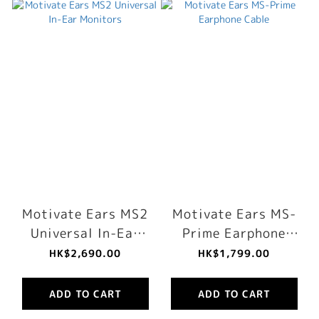
Motivate Ears MS2
Motivate Ears MS-
Universal In-Ear
Prime Earphone
Monitors
Cable
HK$2,690.00
HK$1,799.00
ADD TO CART
ADD TO CART