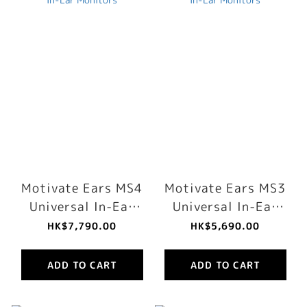
Motivate Ears MS4
Motivate Ears MS3
Universal In-Ear
Universal In-Ear
Monitors
Monitors
HK$7,790.00
HK$5,690.00
ADD TO CART
ADD TO CART