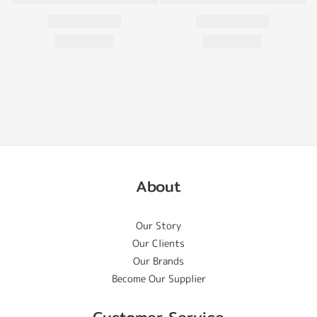
About
Our Story
Our Clients
Our Brands
Become Our Supplier