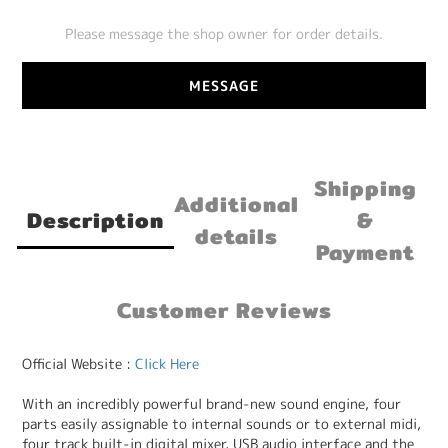
Please message the shop owner for order details.
MESSAGE
Shipping
Additional
Description
&
details
Payment
Customer Reviews
Official Website :
Click Here
With an incredibly powerful brand-new sound engine, four
parts easily assignable to internal sounds or to external midi,
four track built-in digital mixer, USB audio interface and the