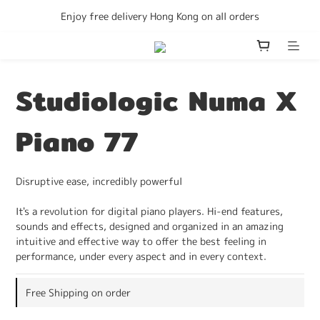
Enjoy free delivery Hong Kong on all orders
Enjoy free delivery Hong Kong on all orders
We accept Consumption Voucher
Become a member to get discounts
Studiologic Numa X
Enjoy free delivery Hong Kong on all orders
Piano 77
Disruptive ease, incredibly powerful
It's a revolution for digital piano players. Hi-end features, 
sounds and effects, designed and organized in an amazing 
intuitive and effective way to offer the best feeling in 
performance, under every aspect and in every context.
Free Shipping on order