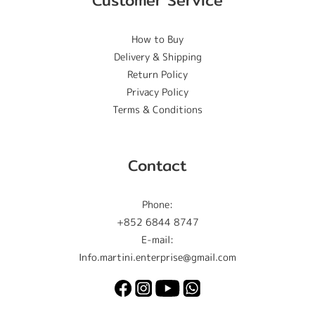
Customer Service
How to Buy
Delivery & Shipping
Return Policy
Privacy Policy
Terms & Conditions
Contact
Phone:
+852 6844 8747
E-mail:
Info.martini.enterprise@gmail.com