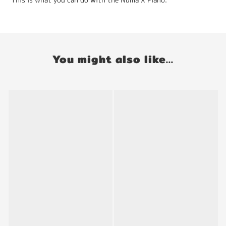
You might also like...