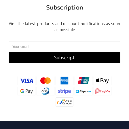
Subscription
Get the latest products and discount notifications as soon
as possible
Subscript