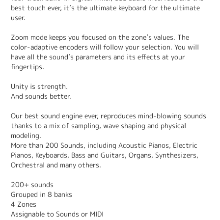
best touch ever, it’s the ultimate keyboard for the ultimate
user.
Zoom mode keeps you focused on the zone’s values. The
color-adaptive encoders will follow your selection. You will
have all the sound’s parameters and its effects at your
fingertips.
Unity is strength.
And sounds better.
Our best sound engine ever, reproduces mind-blowing sounds
thanks to a mix of sampling, wave shaping and physical
modeling.
More than 200 Sounds, including Acoustic Pianos, Electric
Pianos, Keyboards, Bass and Guitars, Organs, Synthesizers,
Orchestral and many others.
200+ sounds
Grouped in 8 banks
4 Zones
Assignable to Sounds or MIDI