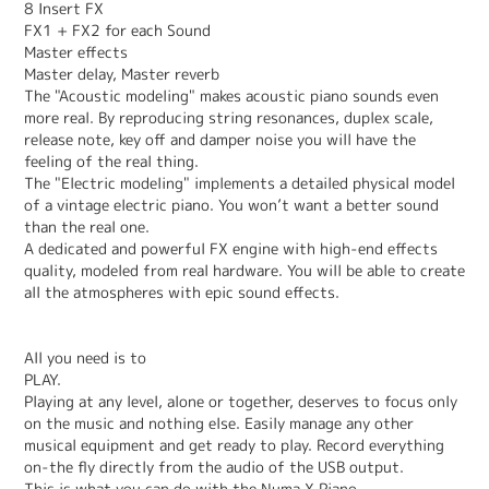
8 Insert FX
FX1 + FX2 for each Sound
Master effects
Master delay, Master reverb
The "Acoustic modeling" makes acoustic piano sounds even
more real. By reproducing string resonances, duplex scale,
release note, key off and damper noise you will have the
feeling of the real thing.
The "Electric modeling" implements a detailed physical model
of a vintage electric piano. You won’t want a better sound
than the real one.
A dedicated and powerful FX engine with high-end effects
quality, modeled from real hardware. You will be able to create
all the atmospheres with epic sound effects.
All you need is to
PLAY.
Playing at any level, alone or together, deserves to focus only
on the music and nothing else. Easily manage any other
musical equipment and get ready to play. Record everything
on-the fly directly from the audio of the USB output.
This is what you can do with the Numa X Piano.